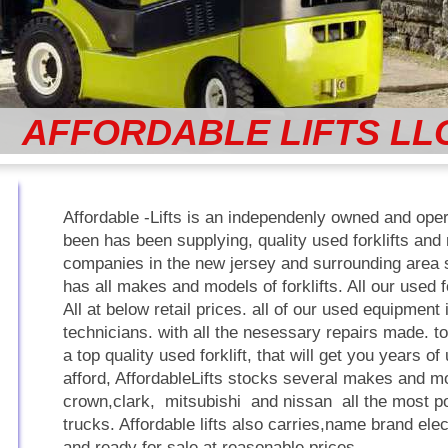
AFFORDABLE LIFTS LL
Affordable -Lifts is an independenly owned and op
been has been supplying, quality used forklifts and r
companies in the new jersey and surrounding area si
has all makes and models of forklifts. All our used f
All at below retail prices. all of our used equipment 
technicians. with all the nesessary repairs made. t
a top quality used forklift, that will get you years o
afford, AffordableLifts stocks several makes and mo
crown,clark, mitsubishi and nissan all the most po
trucks. Affordable lifts also carries,name brand elect
and ready for sale at reasonable prices,