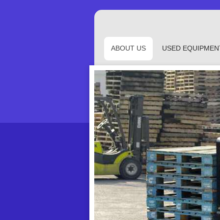
ABOUT US
USED EQUIPMEN