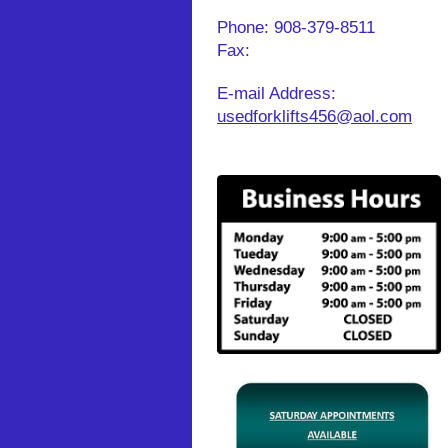
Phone:
908-379-8511
Fax:
E-mail Address:
usedforklifts456@aol.com