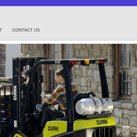
T
CONTACT US