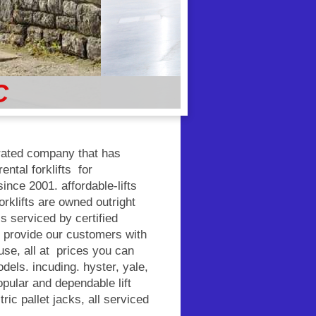
C
erated company that has
ental forklifts for
nce 2001. affordable-lifts
orklifts are owned outright
is serviced by certified
o provide our customers with
f use, all at prices you can
dels. incuding. hyster, yale,
pular and dependable lift
ric pallet jacks, all serviced