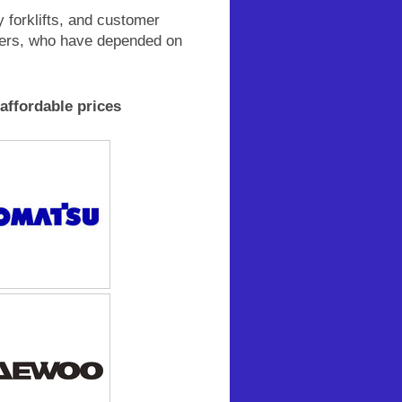
y forklifts, and customer
mers, who have depended on
 affordable prices