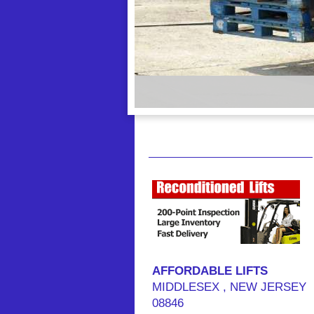
AFFORDABLE LIFTS
MIDDLESEX
, NEW JERSEY
08846