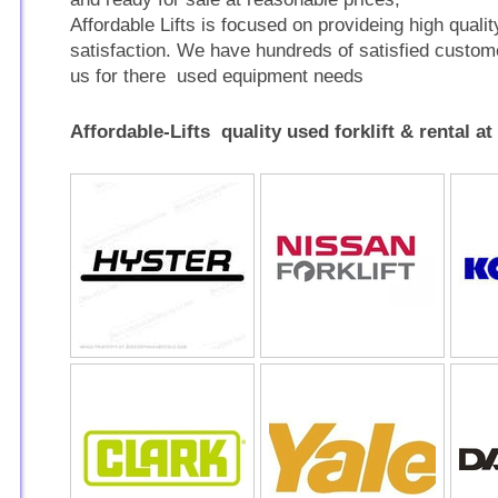
Affordable Lifts is focused on provideing high qualit
satisfaction. We have hundreds of satisfied custo
us for there used equipment needs
Affordable-Lifts quality used forklift & rental at