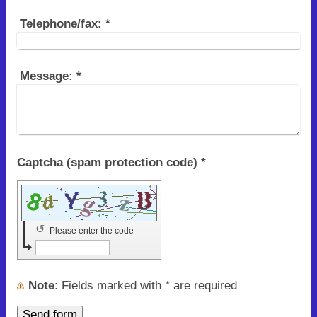
Telephone/fax:
*
Message:
*
Captcha (spam protection code) *
↺
Please enter the code
Note
: Fields marked with
*
are required