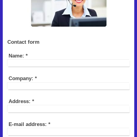
Contact form
Name:
*
Company:
*
Address:
*
E-mail address:
*