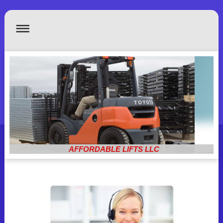
AFFORDABLE LIFTS LLC